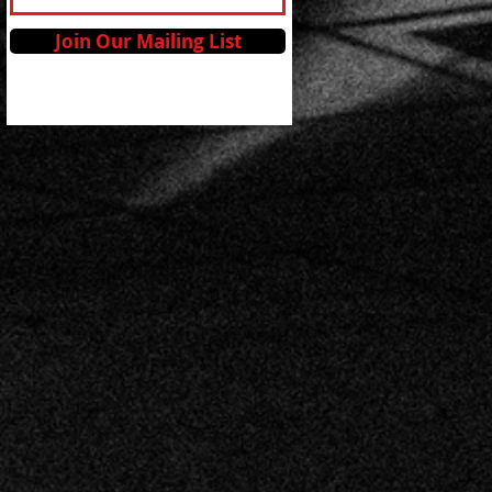
Join Our Mailing List