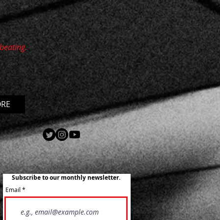
 beating.
ORE
Subscribe to our monthly newsletter.
Email