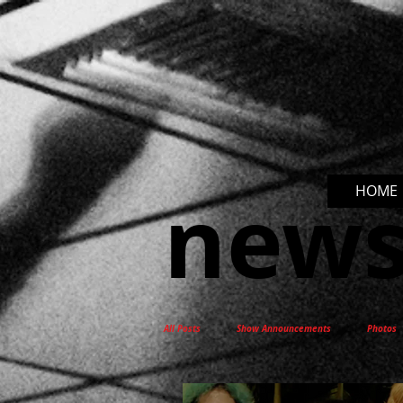
new
HOME
All Posts
Show Announcements
Photos
New Release
Interviews
Docum