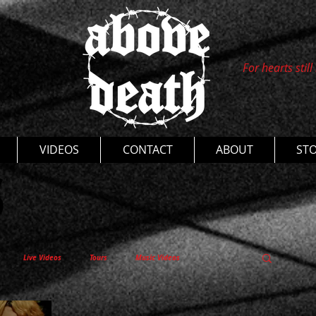
For hearts still
s
VIDEOS
CONTACT
ABOUT
ST
Live Videos
Tours
Music Videos
entaries
Thoughts