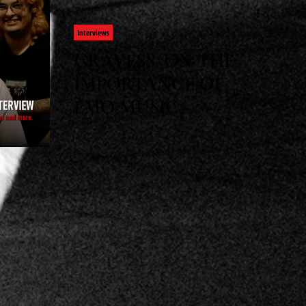
Interviews
GRAVESS, ON THE
IMPORTANCE OF
EMO MUSIC
Wes meets up with Gravess to discuss
the approach to crafting their latest
album, influences, Anime, and much
more in this new interview.