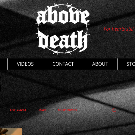
For hearts still
s
VIDEOS
CONTACT
ABOUT
ST
Live Videos
Tours
Music Videos
entaries
Thoughts