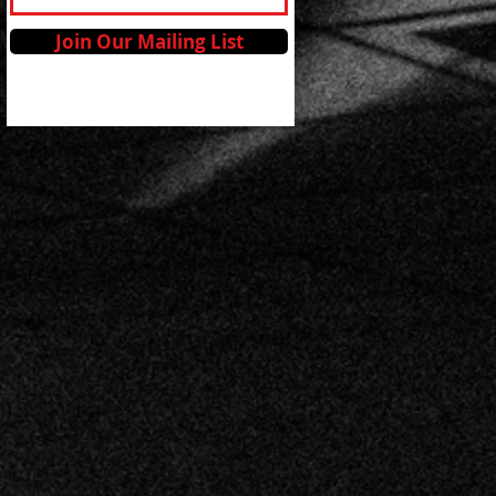
Join Our Mailing List