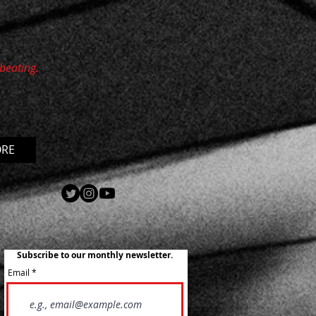
 beating.
ORE
Subscribe to our monthly newsletter.
Email