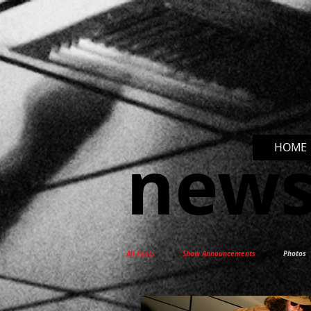
new
HOME
All Posts
Show Announcements
Photos
New Release
Interviews
Docum