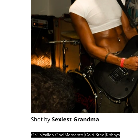
Shot by 
Sexiest Grandma
Gaijin
Fallen God
Memento.
Cold Steel
Khhaya