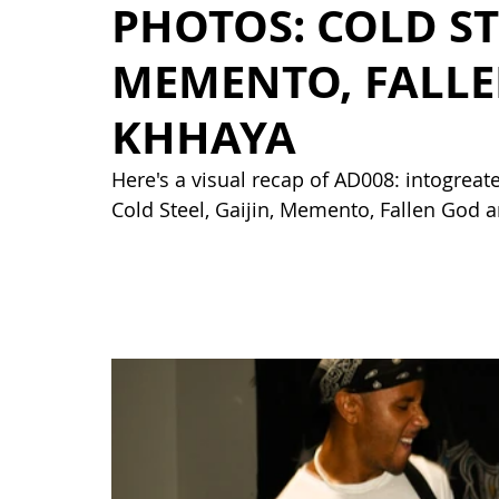
PHOTOS: COLD STE
MEMENTO, FALL
KHHAYA
Here's a visual recap of AD008: intogreat
Cold Steel, Gaijin, Memento, Fallen God 