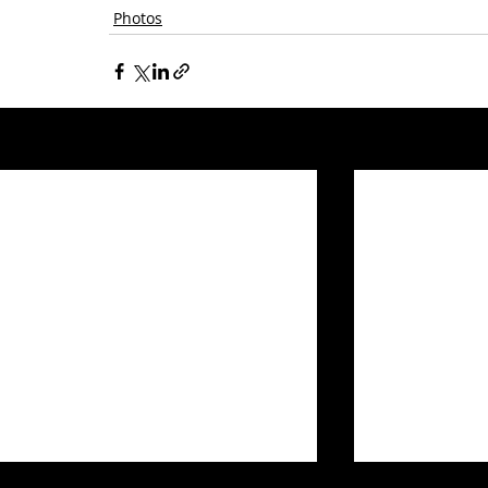
Photos
Related Posts