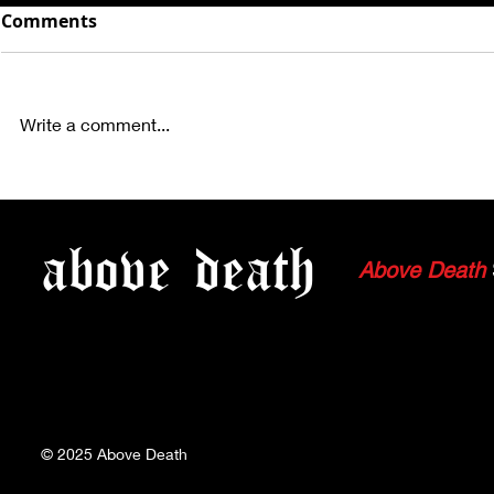
Comments
Write a comment...
COLD STEEL, GAIJIN +
PHOTOS: 
MORE IN SFL
TACTOSA, 
above
death
MANTIKORE
Above Death
HOLLYWOO
© 2025
Above Death