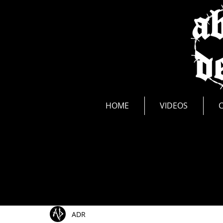
news
HOME
VIDEOS
All Posts
Show Announcements
Photos
Li
ADR
Music Videos
New Release
Interviews