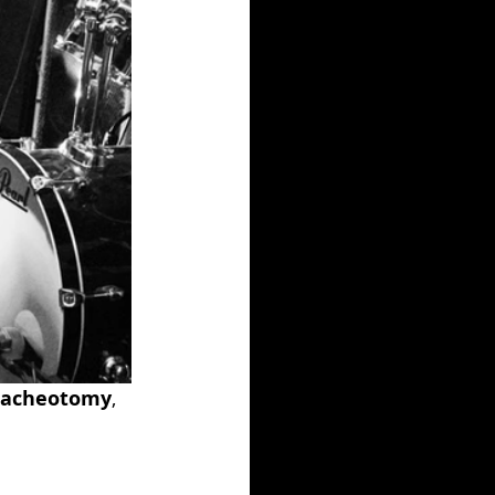
racheotomy
, 