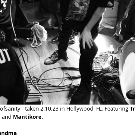
fsanity - taken 2.10.23 in Hollywood, FL. Featuring 
T
l
and
Mantikore
.
randma