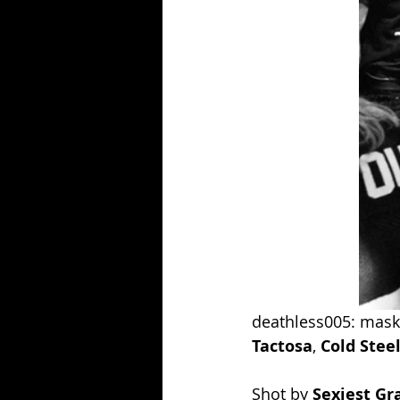
deathless005: masko
Tactosa
, 
Cold Stee
Shot by 
Sexiest G