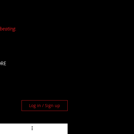
 beating.
ORE
Log in / Sign up