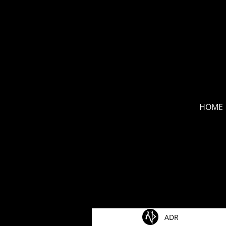
new
HOME
All Posts
Show Announceme
ADR
Music Videos
New Rel