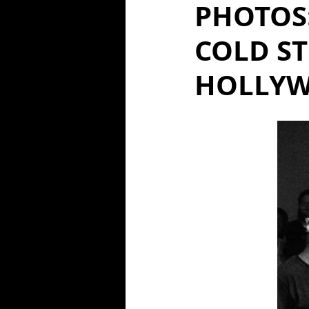
PHOTOS
COLD ST
HOLLYW