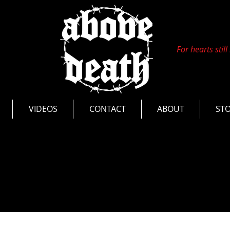
For hearts still
s
VIDEOS
CONTACT
ABOUT
ST
nts
Photos
Live Videos
Tours
ease
Interviews
Documentaries
Thoughts