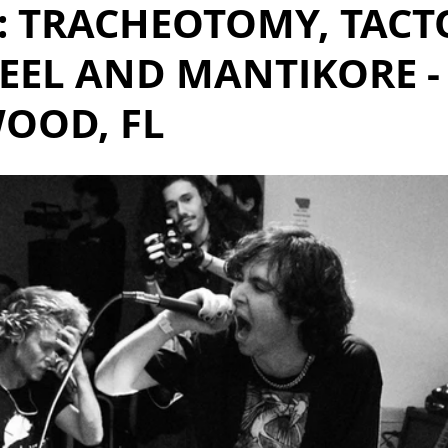
: TRACHEOTOMY, TACT
EEL AND MANTIKORE -
OOD, FL