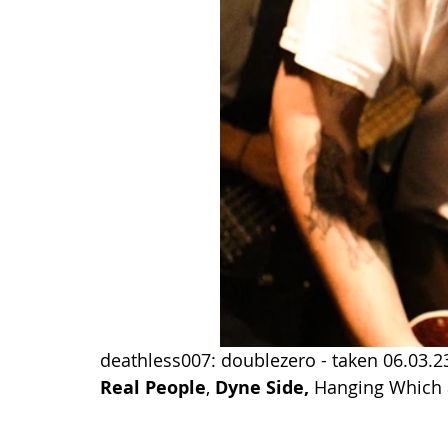
deathless007: doublezero - taken 06.03.23
Real People
, 
Dyne Side
, 
Hanging Which