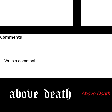
Comments
Write a comment...
PHOTOS: COLD STEEL,
PHOTOS: 
GAIJIN, MEMENTO, FALLEN
TACTOSA, 
above
death
GOD AND KHHAYA
MANTIKORE
Above Death
HOLLYWOO