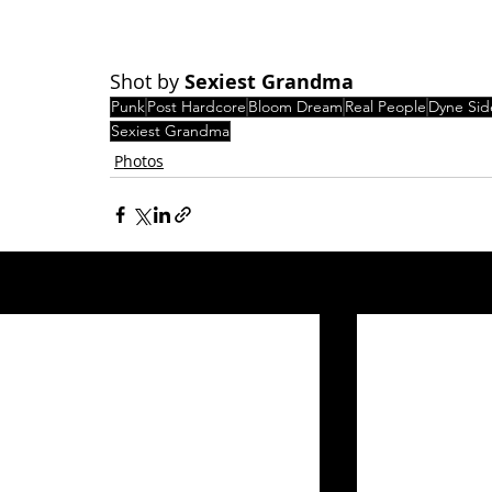
Shot by 
Sexiest Grandma
Punk
Post Hardcore
Bloom Dream
Real People
Dyne Sid
Sexiest Grandma
Photos
Related Posts