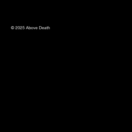
© 2025
Above Death