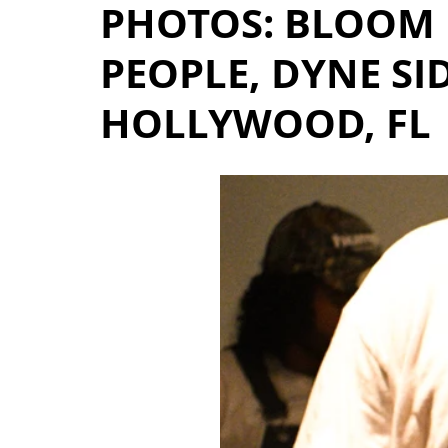
PHOTOS: BLOOM 
PEOPLE, DYNE SI
HOLLYWOOD, FL