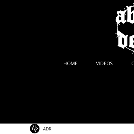
news
HOME
VIDEOS
All Posts
Show Announcements
Photos
Li
ADR
Music Videos
New Release
Interviews