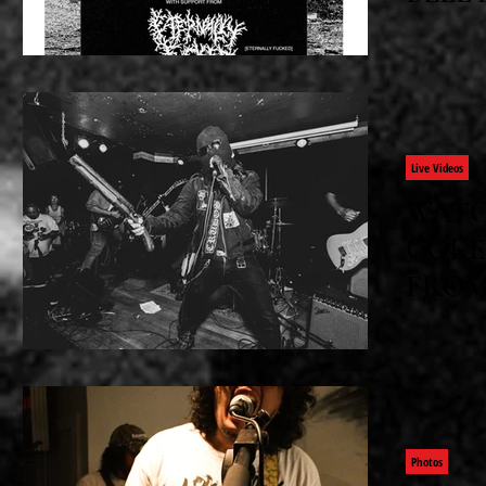
IN SF
Wednesday
presents Pr
Fucked Bl
Peru At: A
Live Videos
WATC
COKE'
FROM 
Mexican Co
Hollywood,
minutes o
and pure 
Cover...
Photos