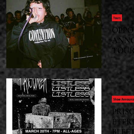
band's sec
Tours
OPPO
ANNO
TOU
Opp Dollz
dates alon
of their l
keep," and
Show Announc
PRISO
ETER
BLEE