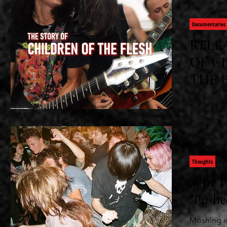
Documentaries
RELE
OF C
THE 
Tyler Darb
successes 
doc
Thoughts
Why P
"Pushe
Moshing is