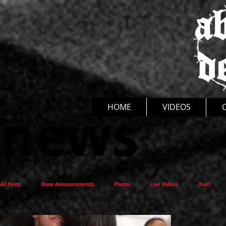
news
HOME
VIDEOS
All Posts
Show Announcements
Photos
Live Videos
Tours
New Release
Interviews
Documentaries
Thoughts