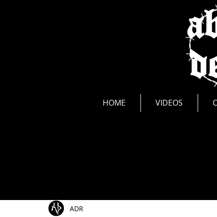
news
HOME
VIDEOS
All Posts
Show Announcements
Photos
Li
ADR
Music Videos
New Release
Interviews