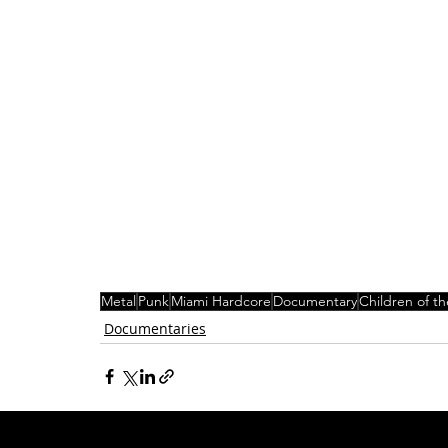
Metal
Punk
Miami Hardcore
Documentary
Children of th
Documentaries