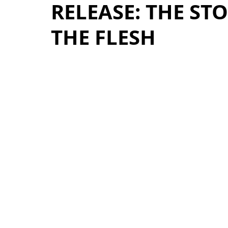
RELEASE: THE ST
THE FLESH