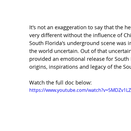
It's not an exaggeration to say that the 
very different without the influence of Chi
South Florida's underground scene was in 
the world uncertain. Out of that uncertai
provided an emotional release for South Fl
origins, inspirations and legacy of the Sou
Watch the full doc below:
https://www.youtube.com/watch?v=5MDZv1L