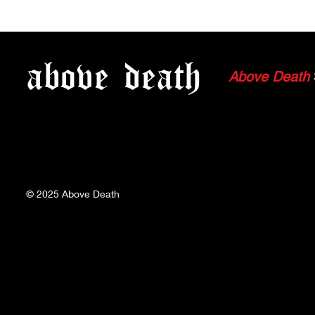
Why Push Moshing got
WATCH CHI
"Pushed Out"
FLESH'S W
above
death
Above Death
© 2025
Above Death