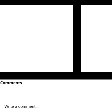
Related Posts
Comments
Write a comment...