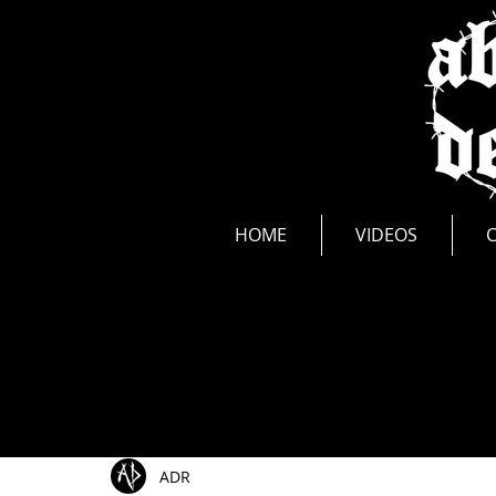
news
HOME
VIDEOS
All Posts
Show Announcements
Photos
Li
ADR
Music Videos
New Release
Interviews