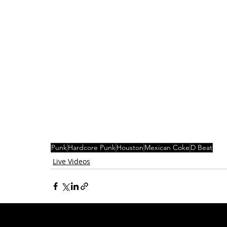
Punk
Hardcore Punk
Houston
Mexican Coke
D Beat
Live Videos
Related Posts