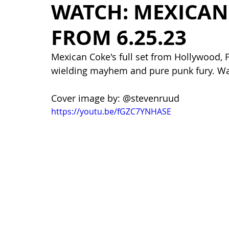
WATCH: MEXICAN 
FROM 6.25.23
Mexican Coke's full set from Hollywood, 
wielding mayhem and pure punk fury. Wa
Cover image by: @stevenruud
https://youtu.be/fGZC7YNHASE