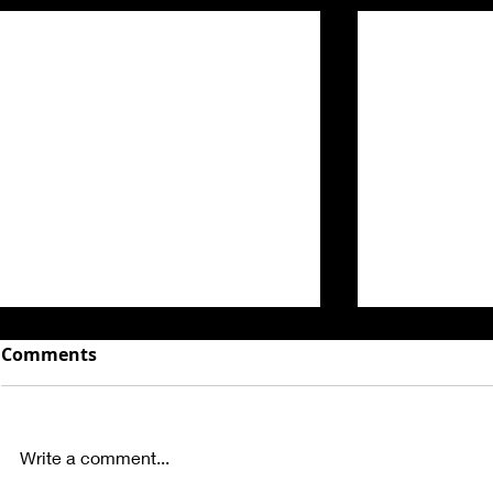
Comments
Write a comment...