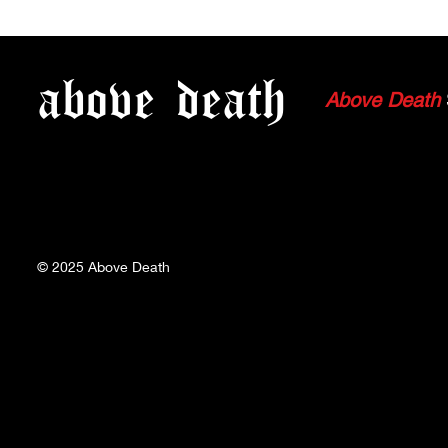
WATCH: SEED OF PAIN'S
WATCH: CO
FULL SET FROM 07.02.23
FULL SET F
above
death
Above Death
© 2025
Above Death