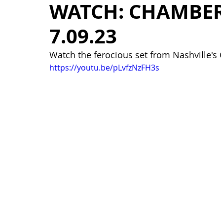
WATCH: CHAMBER
7.09.23
Watch the ferocious set from Nashville'
https://youtu.be/pLvfzNzFH3s