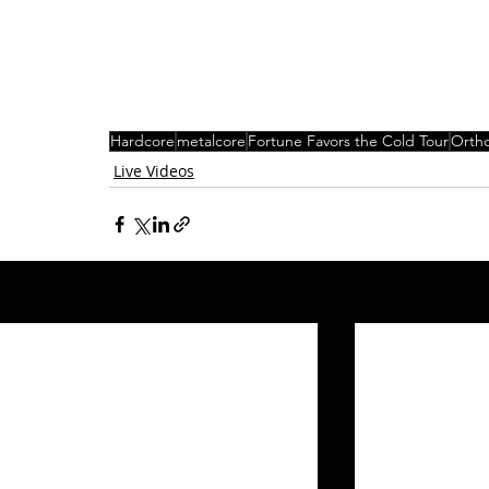
Hardcore
metalcore
Fortune Favors the Cold Tour
Orth
Live Videos
Related Posts