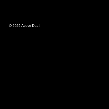
© 2025
Above Death