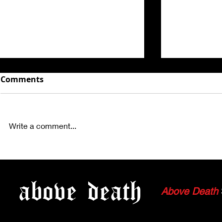
Comments
Write a comment...
WATCH: ORTHODOX - FULL
WATCH: ME
SET FROM 7.09.23
FULL SET F
above
death
Above Death