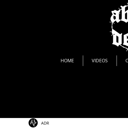
news
HOME
VIDEOS
All Posts
Show Announcements
Photos
Li
ADR
Music Videos
New Release
Interviews